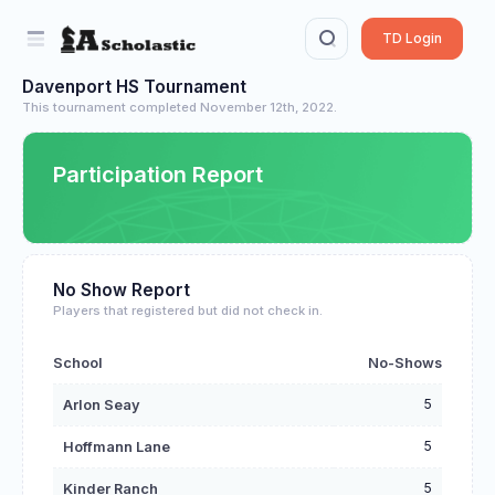
TD Login
Davenport HS Tournament
This tournament completed November 12th, 2022.
Participation Report
No Show Report
Players that registered but did not check in.
School
No-Shows
5
Arlon Seay
5
Hoffmann Lane
5
Kinder Ranch