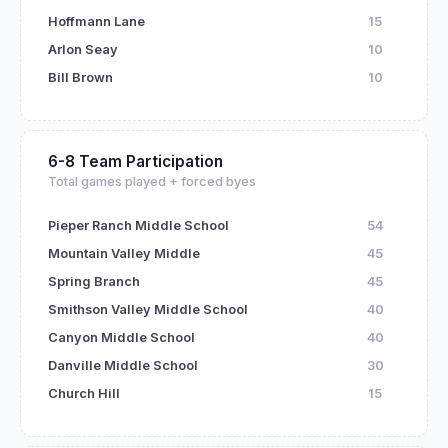
Hoffmann Lane
15
Arlon Seay
10
Bill Brown
10
6-8 Team Participation
Total games played + forced byes
Pieper Ranch Middle School
54
Mountain Valley Middle
45
Spring Branch
45
Smithson Valley Middle School
40
Canyon Middle School
40
Danville Middle School
30
Church Hill
15