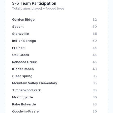
3-5 Team Participation
Total games played + forced byes
Garden Ridge
82
Specht
80
Startzville
65
Indian Springs
60
Freiheit
45
Oak Creek
45
Rebecca Creek
45
Kinder Ranch
43
Clear Spring
35
Mountain Valley Elementary
35
Timberwood Park
35
Morningside
30
Rahe Bulverde
25
Goodwin-Frazier
20