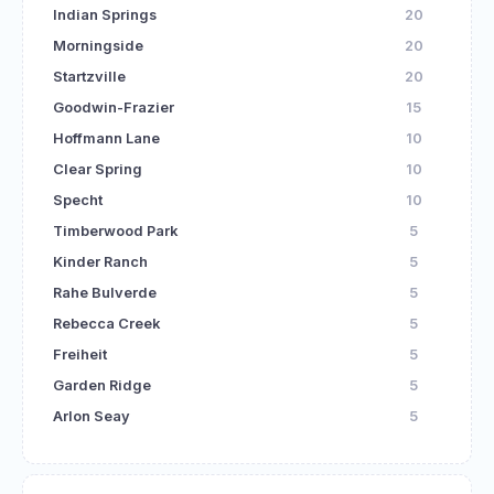
Indian Springs
20
Morningside
20
Startzville
20
Goodwin-Frazier
15
Hoffmann Lane
10
Clear Spring
10
Specht
10
Timberwood Park
5
Kinder Ranch
5
Rahe Bulverde
5
Rebecca Creek
5
Freiheit
5
Garden Ridge
5
Arlon Seay
5