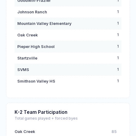
1
Goodwin-Frazier
1
Johnson Ranch
1
Mountain Valley Elementary
1
Oak Creek
1
Pieper High School
1
Startzville
1
SVMS
1
Smithson Valley HS
K-2 Team Participation
Total games played + forced byes
Oak Creek
85