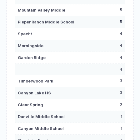
5
Mountain Valley Middle
5
Pieper Ranch Middle School
4
Specht
4
Morningside
4
Garden Ridge
4
3
Timberwood Park
3
Canyon Lake HS
2
Clear Spring
1
Danville Middle School
1
Canyon Middle School