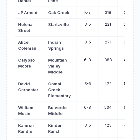
Daniel
Lane
K-2
318
397
JP Arnold
Oak Creek
3-5
221
299
Helena
Startzville
Street
3-5
271
347
Alice
Indian
Coleman
Springs
6-8
388
463
Calypso
Mountain
Moore
Valley
Middle
3-5
472
545
David
Comal
Carpenter
Creek
Elementary
6-8
534
606
William
Bulverde
McLin
Middle
3-5
423
495
Kamron
Kinder
Randle
Ranch