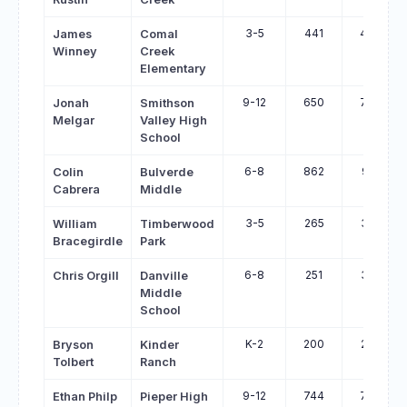
3-5
441
496
James
Comal
Winney
Creek
Elementary
9-12
650
704
Jonah
Smithson
Melgar
Valley High
School
6-8
862
915
Colin
Bulverde
Cabrera
Middle
3-5
265
317
William
Timberwood
Bracegirdle
Park
6-8
251
301
Chris Orgill
Danville
Middle
School
K-2
200
250
Bryson
Kinder
Tolbert
Ranch
9-12
744
793
Ethan Philp
Pieper High