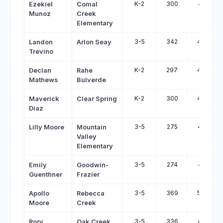
K-2
300
451
Ezekiel
Comal
Munoz
Creek
Elementary
3-5
342
492
Landon
Arlon Seay
Trevino
K-2
297
447
Declan
Rahe
Mathews
Bulverde
K-2
300
447
Maverick
Clear Spring
Diaz
3-5
275
417
Lilly Moore
Mountain
Valley
Elementary
3-5
274
415
Emily
Goodwin-
Guenthner
Frazier
3-5
369
508
Apollo
Rebecca
Moore
Creek
3-5
336
471
Rory
Oak Creek