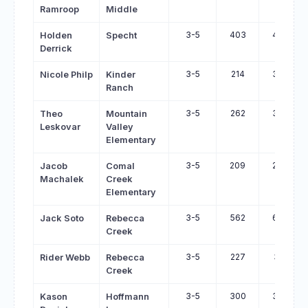
Ramroop
Middle
3-5
403
497
Holden
Specht
Derrick
3-5
214
306
Nicole Philp
Kinder
Ranch
3-5
262
350
Theo
Mountain
Leskovar
Valley
Elementary
3-5
209
297
Jacob
Comal
Machalek
Creek
Elementary
3-5
562
647
Jack Soto
Rebecca
Creek
3-5
227
312
Rider Webb
Rebecca
Creek
3-5
300
384
Kason
Hoffmann