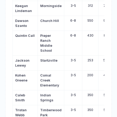
3-5
312
782
Keegan
Morningside
Lindeman
6-8
550
959
Dawson
Church Hill
Szanto
6-8
430
825
Quintin Call
Pieper
Ranch
Middle
School
3-5
253
596
Jackson
Startzville
Lewey
3-5
200
454
Kohen
Comal
Greene
Creek
Elementary
3-5
350
592
Caleb
Indian
Smith
Springs
3-5
350
585
Tristan
Timberwood
Webb
Park