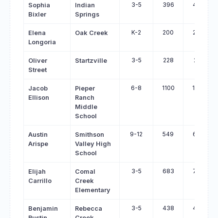
3-5
396
466
Sophia
Indian
Bixler
Springs
K-2
200
269
Elena
Oak Creek
Longoria
3-5
228
291
Oliver
Startzville
Street
6-8
1100
1159
Jacob
Pieper
Ellison
Ranch
Middle
School
9-12
549
608
Austin
Smithson
Arispe
Valley High
School
3-5
683
740
Elijah
Comal
Carrillo
Creek
Elementary
3-5
438
494
Benjamin
Rebecca
Rustin
Creek