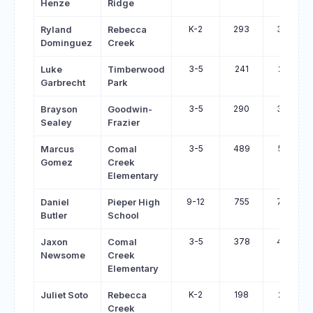
Henze
Ridge
K-2
293
324
Ryland
Rebecca
Dominguez
Creek
3-5
241
271
Luke
Timberwood
Garbrecht
Park
3-5
290
320
Brayson
Goodwin-
Sealey
Frazier
3-5
489
516
Marcus
Comal
Gomez
Creek
Elementary
9-12
755
780
Daniel
Pieper High
Butler
School
3-5
378
400
Jaxon
Comal
Newsome
Creek
Elementary
K-2
198
218
Juliet Soto
Rebecca
Creek