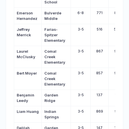
School
6-8
771
819
Emerson
Bulverde
Hernandez
Middle
3-5
516
563
Jeffrey
Farias-
Merrick
Spitzer
Elementary
3-5
867
914
Laurel
Comal
McClusky
Creek
Elementary
3-5
857
901
Bert Moyer
Comal
Creek
Elementary
3-5
137
181
Benjamin
Garden
Leedy
Ridge
3-5
869
912
Liam Huang
Indian
Springs
3-5
147
188
Delilah
Garden