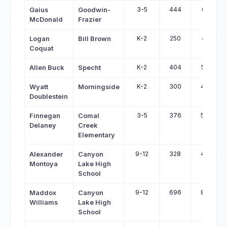
3-5
444
612
Gaius
Goodwin-
McDonald
Frazier
K-2
250
415
Logan
Bill Brown
Coquat
K-2
404
562
Allen Buck
Specht
K-2
300
458
Wyatt
Morningside
Doublestein
3-5
376
534
Finnegan
Comal
Delaney
Creek
Elementary
9-12
328
485
Alexander
Canyon
Montoya
Lake High
School
9-12
696
849
Maddox
Canyon
Williams
Lake High
School