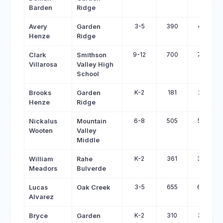
Barden
Ridge
3-5
390
431
Avery
Garden
Henze
Ridge
9-12
700
740
Clark
Smithson
Villarosa
Valley High
School
K-2
181
219
Brooks
Garden
Henze
Ridge
6-8
505
542
Nickalus
Mountain
Wooten
Valley
Middle
K-2
361
394
William
Rahe
Meadors
Bulverde
3-5
655
687
Lucas
Oak Creek
Alvarez
K-2
310
341
Bryce
Garden