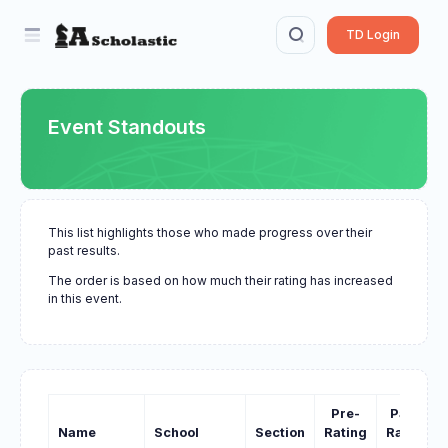
TD Login
Event Standouts
This list highlights those who made progress over their
past results.
The order is based on how much their rating has increased
in this event.
Pre-
Past-
Name
School
Section
Rating
Rating