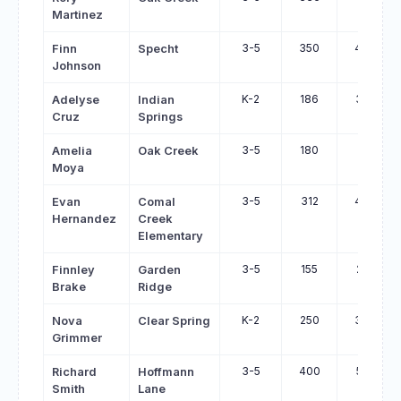
Martinez
3-5
350
483
Finn
Specht
Johnson
K-2
186
318
Adelyse
Indian
Cruz
Springs
3-5
180
311
Amelia
Oak Creek
Moya
3-5
312
440
Evan
Comal
Hernandez
Creek
Elementary
3-5
155
281
Finnley
Garden
Brake
Ridge
K-2
250
373
Nova
Clear Spring
Grimmer
3-5
400
521
Richard
Hoffmann
Smith
Lane