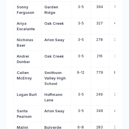
3-5
394
515
Sonny
Garden
Ferguson
Ridge
3-5
327
447
Ariya
Oak Creek
Escalante
3-5
278
397
Nicholas
Arlon Seay
Baer
3-5
216
322
Andrei
Oak Creek
Dunbar
9-12
779
878
Callen
Smithson
McElroy
Valley High
School
3-5
249
346
Logan Burt
Hoffmann
Lane
3-5
349
446
Sarita
Arlon Seay
Pearson
6-8
283
379
Malini
Bulverde