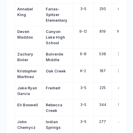
3-5
250
480
Annabel
Farias-
King
Spitzer
Elementary
9-12
819
1040
Deven
Canyon
Maddox
Lake High
School
6-8
538
758
Zachary
Bulverde
Bixler
Middle
K-2
187
377
Kristopher
Oak Creek
Martinez
3-5
225
414
Jake Ryan
Freiheit
Garcia
3-5
344
519
Eli Boswell
Rebecca
Creek
3-5
277
451
John
Indian
Chemycz
Springs