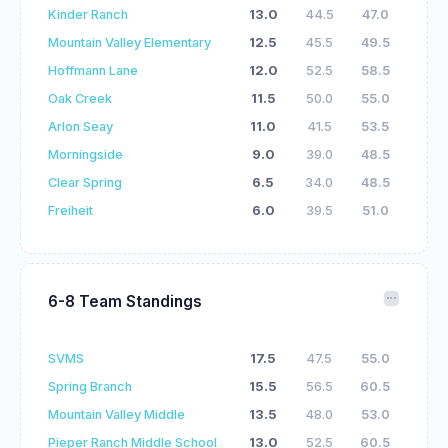
Kinder Ranch
13.0
44.5
47.0
Mountain Valley Elementary
12.5
45.5
49.5
Hoffmann Lane
12.0
52.5
58.5
Oak Creek
11.5
50.0
55.0
Arlon Seay
11.0
41.5
53.5
Morningside
9.0
39.0
48.5
Clear Spring
6.5
34.0
48.5
Freiheit
6.0
39.5
51.0
6-8 Team Standings
SVMS
17.5
47.5
55.0
Spring Branch
15.5
56.5
60.5
Mountain Valley Middle
13.5
48.0
53.0
Pieper Ranch Middle School
13.0
52.5
60.5