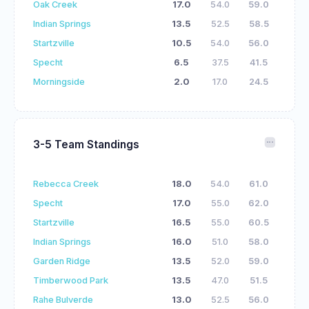
Oak Creek
17.0
54.0
59.0
Indian Springs
13.5
52.5
58.5
Startzville
10.5
54.0
56.0
Specht
6.5
37.5
41.5
Morningside
2.0
17.0
24.5
3-5 Team Standings
Rebecca Creek
18.0
54.0
61.0
Specht
17.0
55.0
62.0
Startzville
16.5
55.0
60.5
Indian Springs
16.0
51.0
58.0
Garden Ridge
13.5
52.0
59.0
Timberwood Park
13.5
47.0
51.5
Rahe Bulverde
13.0
52.5
56.0