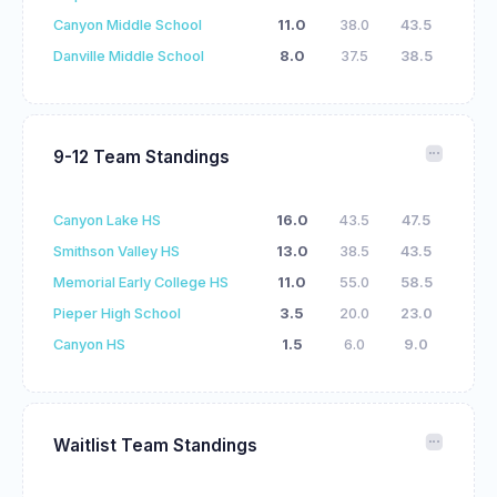
Canyon Middle School
11.0
38.0
43.5
Danville Middle School
8.0
37.5
38.5
9-12 Team Standings
Canyon Lake HS
16.0
43.5
47.5
Smithson Valley HS
13.0
38.5
43.5
Memorial Early College HS
11.0
55.0
58.5
Pieper High School
3.5
20.0
23.0
Canyon HS
1.5
6.0
9.0
Waitlist Team Standings