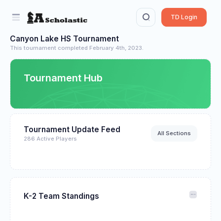
TD Login
Canyon Lake HS Tournament
This tournament completed February 4th, 2023.
Tournament Hub
Tournament Update Feed
All Sections
286 Active Players
K-2 Team Standings