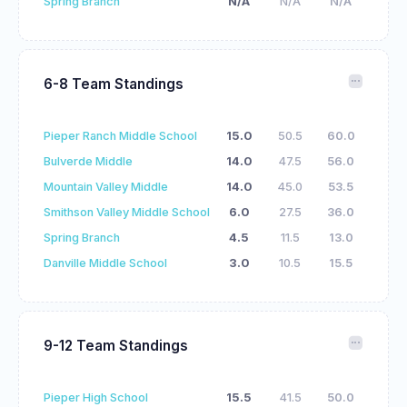
Spring Branch
N/A
N/A
N/A
6-8 Team Standings
Pieper Ranch Middle School
15.0
50.5
60.0
Bulverde Middle
14.0
47.5
56.0
Mountain Valley Middle
14.0
45.0
53.5
Smithson Valley Middle School
6.0
27.5
36.0
Spring Branch
4.5
11.5
13.0
Danville Middle School
3.0
10.5
15.5
9-12 Team Standings
Pieper High School
15.5
41.5
50.0