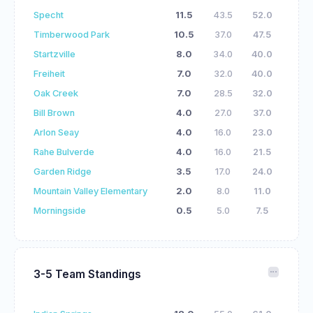
Specht
11.5
43.5
52.0
Timberwood Park
10.5
37.0
47.5
Startzville
8.0
34.0
40.0
Freiheit
7.0
32.0
40.0
Oak Creek
7.0
28.5
32.0
Bill Brown
4.0
27.0
37.0
Arlon Seay
4.0
16.0
23.0
Rahe Bulverde
4.0
16.0
21.5
Garden Ridge
3.5
17.0
24.0
Mountain Valley Elementary
2.0
8.0
11.0
Morningside
0.5
5.0
7.5
3-5 Team Standings