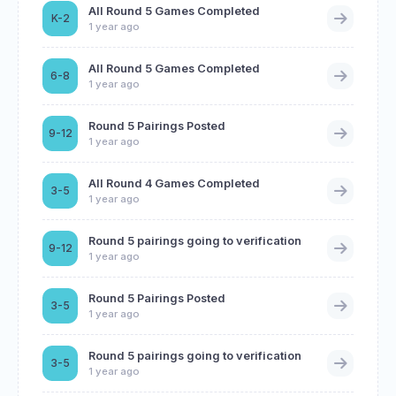
All Round 5 Games Completed
K-2
1 year ago
All Round 5 Games Completed
6-8
1 year ago
Round 5 Pairings Posted
9-12
1 year ago
All Round 4 Games Completed
3-5
1 year ago
Round 5 pairings going to verification
9-12
1 year ago
Round 5 Pairings Posted
3-5
1 year ago
Round 5 pairings going to verification
3-5
1 year ago