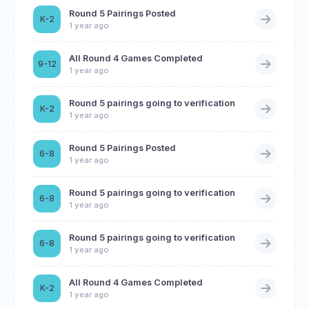
Round 5 Pairings Posted
K-2
1 year ago
All Round 4 Games Completed
9-12
1 year ago
Round 5 pairings going to verification
K-2
1 year ago
Round 5 Pairings Posted
6-8
1 year ago
Round 5 pairings going to verification
6-8
1 year ago
Round 5 pairings going to verification
6-8
1 year ago
All Round 4 Games Completed
K-2
1 year ago