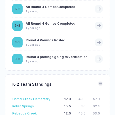
All Round 4 Games Completed
K-2
1 year ago
All Round 4 Games Completed
6-8
1 year ago
Round 4 Pairings Posted
3-5
1 year ago
Round 4 pairings going to verification
3-5
1 year ago
K-2 Team Standings
Comal Creek Elementary
17.0
49.0
57.0
Indian Springs
15.5
53.0
62.5
Rebecca Creek
12.5
45.5
53.5