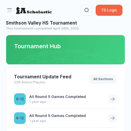
TD Login
Smithson Valley HS Tournament
This tournament completed April 26th, 2025.
Tournament Hub
Tournament Update Feed
All Sections
239 Active Players
All Round 5 Games Completed
9-12
1 year ago
All Round 5 Games Completed
9-12
1 year ago