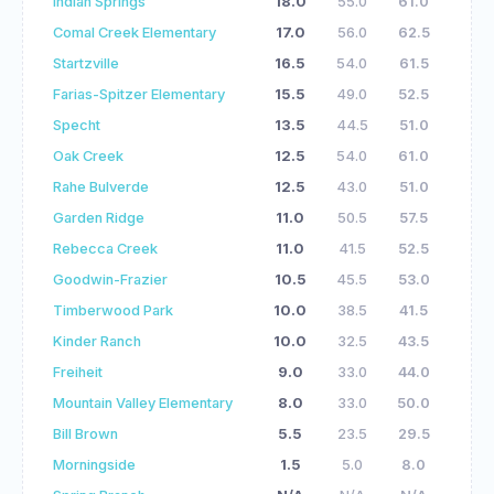
Indian Springs
18.0
55.0
61.0
Comal Creek Elementary
17.0
56.0
62.5
Startzville
16.5
54.0
61.5
Farias-Spitzer Elementary
15.5
49.0
52.5
Specht
13.5
44.5
51.0
Oak Creek
12.5
54.0
61.0
Rahe Bulverde
12.5
43.0
51.0
Garden Ridge
11.0
50.5
57.5
Rebecca Creek
11.0
41.5
52.5
Goodwin-Frazier
10.5
45.5
53.0
Timberwood Park
10.0
38.5
41.5
Kinder Ranch
10.0
32.5
43.5
Freiheit
9.0
33.0
44.0
Mountain Valley Elementary
8.0
33.0
50.0
Bill Brown
5.5
23.5
29.5
Morningside
1.5
5.0
8.0