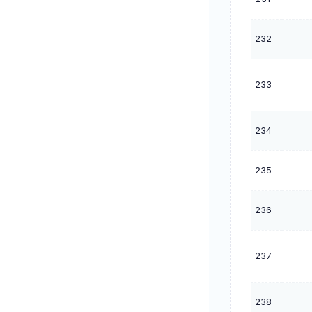
232
233
234
235
236
237
238