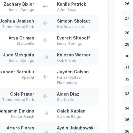
26
Zachary Bixler
Kenlie Patrick
Indian Springs
Arlon Seay
27
Joshua Jamison
Simeon Skolaut
Timberwood Park
Hoffmann Lane
28
Arya Grimes
Everett Shopoff
Startzville
Indian Springs
29
Jude Mesquita
Koleson Warner
30
Indian Springs
Oak Creek
31
exander Barnutiu
Jayden Galvan
Specht
Farias-Spitzer
32
Elementary
33
Cole Prater
Aiden Diaz
Timberwood Park
Startzville
34
Benjamin Dinkins
Caleb Kaplan
Kinder Ranch
Garden Ridge
35
Arturo Flores
Aydin Jakubowski
36