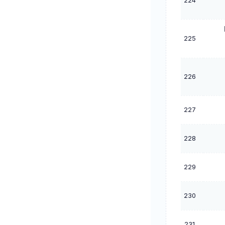
224
225
226
227
228
229
230
231