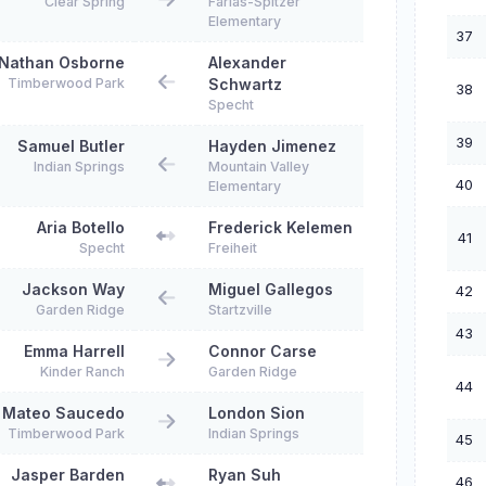
Clear Spring
Farias-Spitzer
Elementary
37
Nathan Osborne
Alexander
Timberwood Park
Schwartz
38
Specht
39
Samuel Butler
Hayden Jimenez
Indian Springs
Mountain Valley
40
Elementary
Aria Botello
Frederick Kelemen
41
Specht
Freiheit
Jackson Way
Miguel Gallegos
42
Garden Ridge
Startzville
43
Emma Harrell
Connor Carse
Kinder Ranch
Garden Ridge
44
Mateo Saucedo
London Sion
Timberwood Park
Indian Springs
45
Jasper Barden
Ryan Suh
46