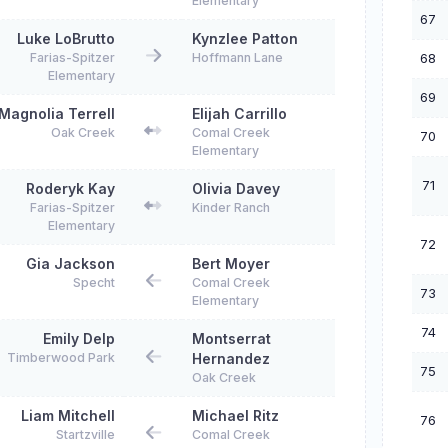
Elementary
67
Luke LoBrutto
Kynzlee Patton
68
Farias-Spitzer
Hoffmann Lane
Elementary
69
Magnolia Terrell
Elijah Carrillo
Oak Creek
Comal Creek
70
Elementary
71
Roderyk Kay
Olivia Davey
Farias-Spitzer
Kinder Ranch
Elementary
72
Gia Jackson
Bert Moyer
Specht
Comal Creek
73
Elementary
74
Emily Delp
Montserrat
Timberwood Park
Hernandez
75
Oak Creek
Liam Mitchell
Michael Ritz
76
Startzville
Comal Creek