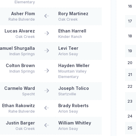
Elementary
16
Asher Flom
Rory Martinez
Rahe Bulverde
Oak Creek
17
Lucas Alvarez
Ethan Harrell
18
Oak Creek
Kinder Ranch
amuel Shurgalla
Levi Teer
19
Indian Springs
Arlon Seay
20
Colton Brown
Hayden Weller
Indian Springs
Mountain Valley
21
Elementary
22
Carmelo Ward
Joseph Tolico
Specht
Startzville
23
Ethan Rakowitz
Brady Roberts
Rahe Bulverde
Arlon Seay
24
Justin Barger
William Whitley
25
Oak Creek
Arlon Seay