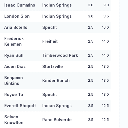
Isaac Cummins
Indian Springs
3.0
9.0
London Sion
Indian Springs
3.0
8.5
Aria Botello
Specht
2.5
16.0
Frederick
Freiheit
2.5
14.0
Kelemen
Ryan Suh
Timberwood Park
2.5
14.0
Aiden Diaz
Startzville
2.5
13.5
Benjamin
Kinder Ranch
2.5
13.5
Dinkins
Royce Ta
Specht
2.5
13.0
Everett Shopoff
Indian Springs
2.5
12.5
Selven
Rahe Bulverde
2.5
12.5
Knowlton