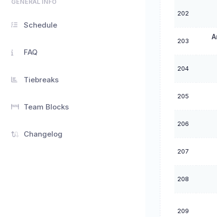
GENERAL INFO
202
Schedule
A
203
FAQ
204
Tiebreaks
205
Team Blocks
206
Changelog
207
208
209