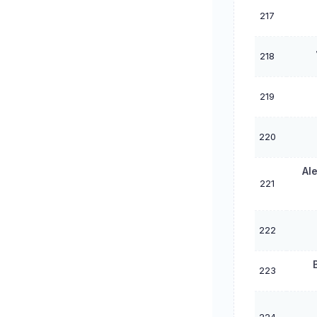
217
218
219
220
Al
221
222
223