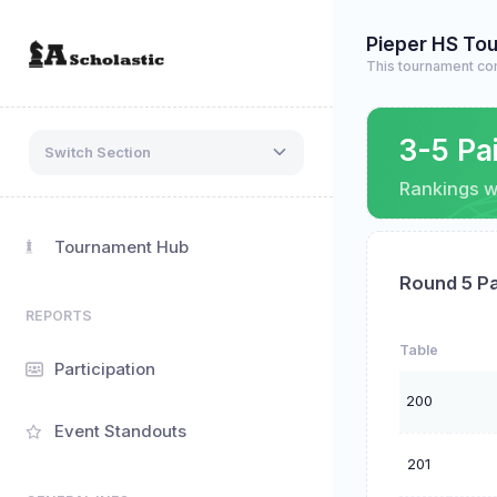
Pieper HS To
This tournament co
3-5 Pa
Switch Section
Rankings wi
Tournament Hub
Round 5 Pa
REPORTS
Table
Participation
200
Event Standouts
201