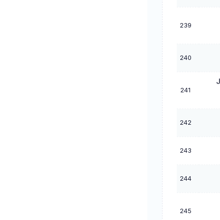
239
240
J
241
242
243
244
245