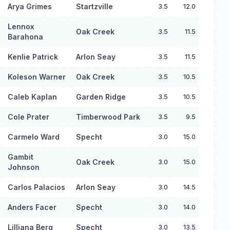
Arya Grimes
Startzville
3.5
12.0
Lennox
Oak Creek
3.5
11.5
Barahona
Kenlie Patrick
Arlon Seay
3.5
11.5
Koleson Warner
Oak Creek
3.5
10.5
Caleb Kaplan
Garden Ridge
3.5
10.5
Cole Prater
Timberwood Park
3.5
9.5
Carmelo Ward
Specht
3.0
15.0
Gambit
Oak Creek
3.0
15.0
Johnson
Carlos Palacios
Arlon Seay
3.0
14.5
Anders Facer
Specht
3.0
14.0
Lilliana Berg
Specht
3.0
13.5