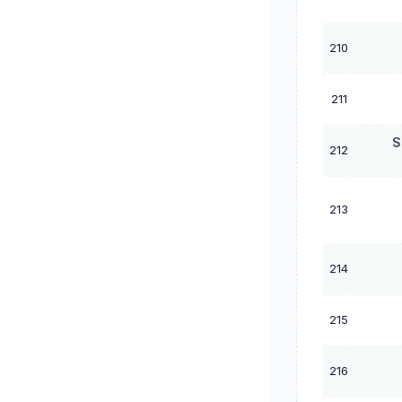
210
211
S
212
213
214
215
216