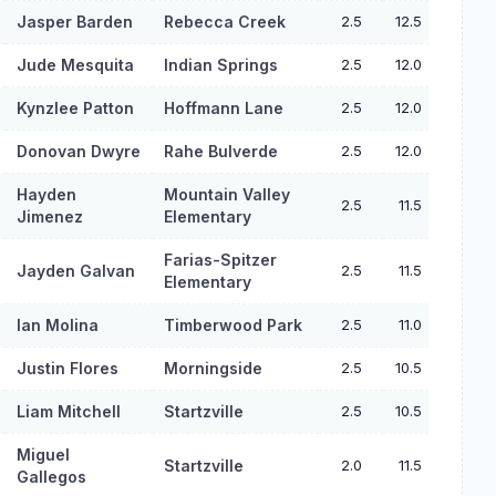
Jasper Barden
Rebecca Creek
2.5
12.5
Jude Mesquita
Indian Springs
2.5
12.0
Kynzlee Patton
Hoffmann Lane
2.5
12.0
Donovan Dwyre
Rahe Bulverde
2.5
12.0
Hayden
Mountain Valley
2.5
11.5
Jimenez
Elementary
Farias-Spitzer
Jayden Galvan
2.5
11.5
Elementary
Ian Molina
Timberwood Park
2.5
11.0
Justin Flores
Morningside
2.5
10.5
Liam Mitchell
Startzville
2.5
10.5
Miguel
Startzville
2.0
11.5
Gallegos