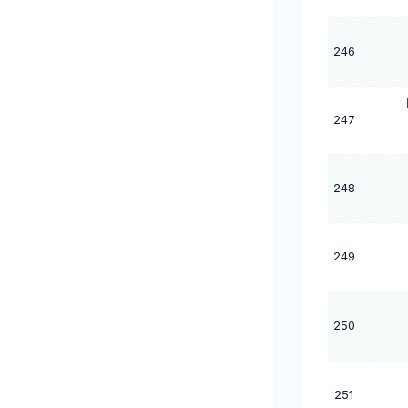
246
247
248
249
250
251