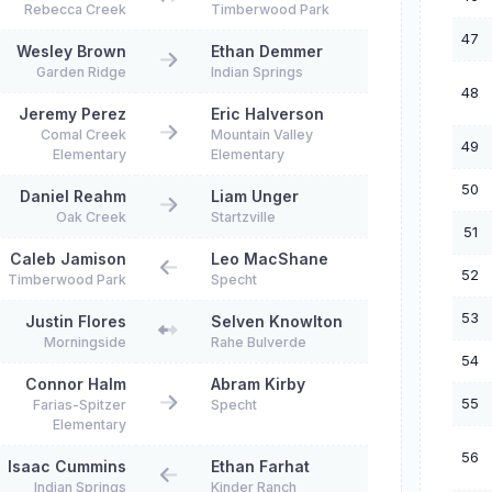
Rebecca Creek
Timberwood Park
47
Wesley Brown
Ethan Demmer
Garden Ridge
Indian Springs
48
Jeremy Perez
Eric Halverson
Comal Creek
Mountain Valley
49
Elementary
Elementary
50
Daniel Reahm
Liam Unger
Oak Creek
Startzville
51
Caleb Jamison
Leo MacShane
52
Timberwood Park
Specht
53
Justin Flores
Selven Knowlton
Morningside
Rahe Bulverde
54
Connor Halm
Abram Kirby
55
Farias-Spitzer
Specht
Elementary
56
Isaac Cummins
Ethan Farhat
Indian Springs
Kinder Ranch