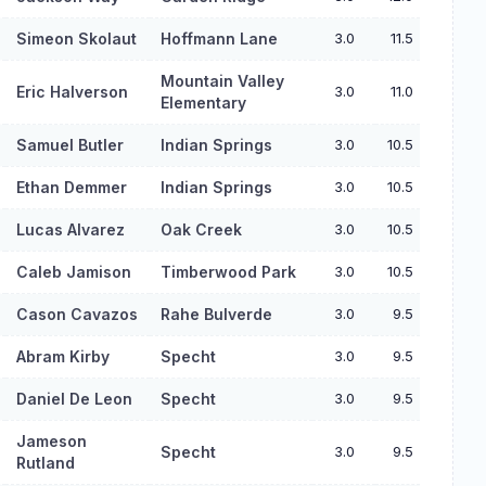
Simeon Skolaut
Hoffmann Lane
3.0
11.5
Mountain Valley
Eric Halverson
3.0
11.0
Elementary
Samuel Butler
Indian Springs
3.0
10.5
Ethan Demmer
Indian Springs
3.0
10.5
Lucas Alvarez
Oak Creek
3.0
10.5
Caleb Jamison
Timberwood Park
3.0
10.5
Cason Cavazos
Rahe Bulverde
3.0
9.5
Abram Kirby
Specht
3.0
9.5
Daniel De Leon
Specht
3.0
9.5
Jameson
Specht
3.0
9.5
Rutland