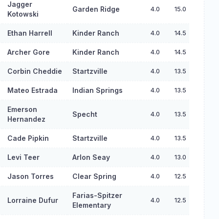
Jagger
Garden Ridge
4.0
15.0
Kotowski
Ethan Harrell
Kinder Ranch
4.0
14.5
Archer Gore
Kinder Ranch
4.0
14.5
Corbin Cheddie
Startzville
4.0
13.5
Mateo Estrada
Indian Springs
4.0
13.5
Emerson
Specht
4.0
13.5
Hernandez
Cade Pipkin
Startzville
4.0
13.5
Levi Teer
Arlon Seay
4.0
13.0
Jason Torres
Clear Spring
4.0
12.5
Farias-Spitzer
Lorraine Dufur
4.0
12.5
Elementary