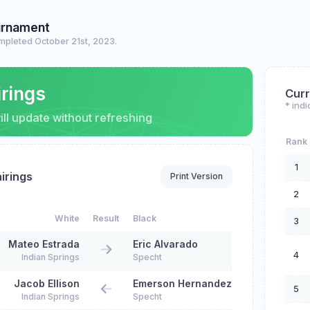
urnament
mpleted October 21st, 2023.
irings
Curr
* indi
ll update without refreshing
Rank
1
irings
Print Version
2
White
Result
Black
3
Mateo Estrada
Eric Alvarado
4
Indian Springs
Specht
Jacob Ellison
Emerson Hernandez
5
Indian Springs
Specht