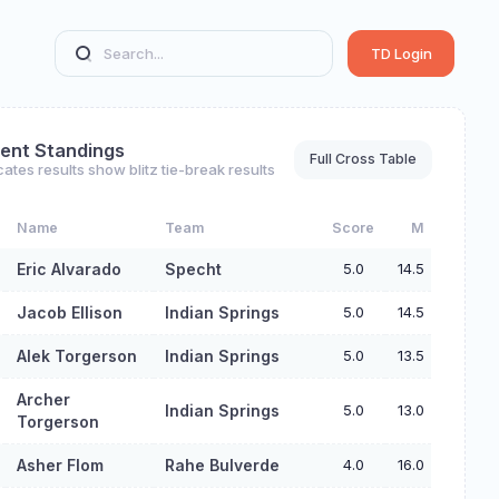
TD Login
ent Standings
Full Cross Table
cates results show blitz tie-break results
Name
Team
Score
M
Eric Alvarado
Specht
5.0
14.5
Jacob Ellison
Indian Springs
5.0
14.5
Alek Torgerson
Indian Springs
5.0
13.5
Archer
Indian Springs
5.0
13.0
Torgerson
Asher Flom
Rahe Bulverde
4.0
16.0