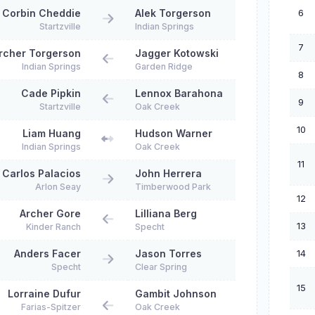
6
Corbin Cheddie
Alek Torgerson
Startzville
Indian Springs
7
rcher Torgerson
Jagger Kotowski
Indian Springs
Garden Ridge
8
Cade Pipkin
Lennox Barahona
9
Startzville
Oak Creek
10
Liam Huang
Hudson Warner
Indian Springs
Oak Creek
11
Carlos Palacios
John Herrera
Arlon Seay
Timberwood Park
12
Archer Gore
Lilliana Berg
13
Kinder Ranch
Specht
14
Anders Facer
Jason Torres
Specht
Clear Spring
15
Lorraine Dufur
Gambit Johnson
Farias-Spitzer
Oak Creek