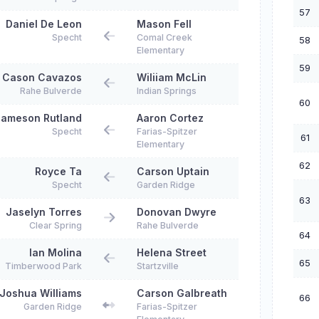
57
Daniel De Leon
Mason Fell
Specht
Comal Creek
58
Elementary
59
Cason Cavazos
Wiliiam McLin
Rahe Bulverde
Indian Springs
60
ameson Rutland
Aaron Cortez
Specht
Farias-Spitzer
61
Elementary
62
Royce Ta
Carson Uptain
Specht
Garden Ridge
63
Jaselyn Torres
Donovan Dwyre
Clear Spring
Rahe Bulverde
64
Ian Molina
Helena Street
65
Timberwood Park
Startzville
Joshua Williams
Carson Galbreath
66
Garden Ridge
Farias-Spitzer