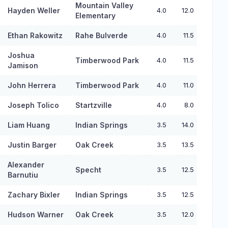
Mountain Valley
Hayden Weller
4.0
12.0
Elementary
Ethan Rakowitz
Rahe Bulverde
4.0
11.5
Joshua
Timberwood Park
4.0
11.5
Jamison
John Herrera
Timberwood Park
4.0
11.0
Joseph Tolico
Startzville
4.0
8.0
Liam Huang
Indian Springs
3.5
14.0
Justin Barger
Oak Creek
3.5
13.5
Alexander
Specht
3.5
12.5
Barnutiu
Zachary Bixler
Indian Springs
3.5
12.5
Hudson Warner
Oak Creek
3.5
12.0