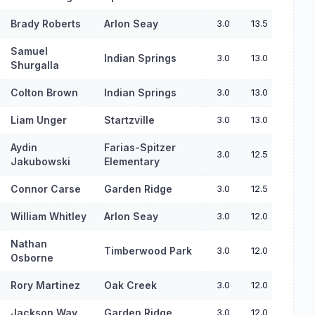
Brady Roberts
Arlon Seay
3.0
13.5
Samuel
Indian Springs
3.0
13.0
Shurgalla
Colton Brown
Indian Springs
3.0
13.0
Liam Unger
Startzville
3.0
13.0
Aydin
Farias-Spitzer
3.0
12.5
Jakubowski
Elementary
Connor Carse
Garden Ridge
3.0
12.5
William Whitley
Arlon Seay
3.0
12.0
Nathan
Timberwood Park
3.0
12.0
Osborne
Rory Martinez
Oak Creek
3.0
12.0
Jackson Way
Garden Ridge
3.0
12.0