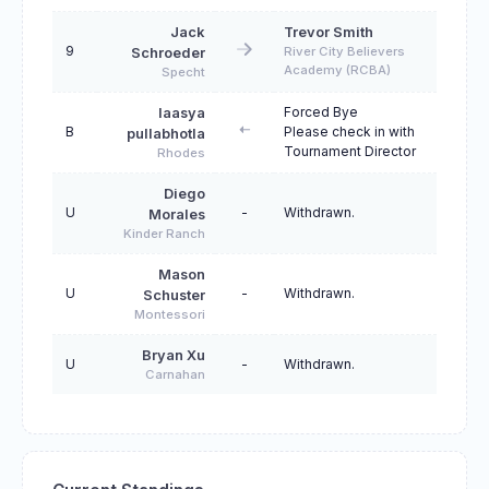
Jack
Trevor Smith
9
River City Believers
Schroeder
Academy (RCBA)
Specht
Forced Bye
laasya
B
Please check in with
pullabhotla
Tournament Director
Rhodes
Diego
U
-
Withdrawn.
Morales
Kinder Ranch
Mason
U
-
Withdrawn.
Schuster
Montessori
Bryan Xu
U
-
Withdrawn.
Carnahan