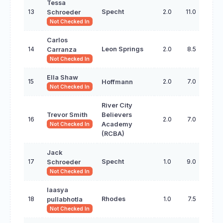
Tessa
13
Specht
2.0
11.0
Schroeder
Not Checked In
Carlos
14
Leon Springs
2.0
8.5
Carranza
Not Checked In
Ella Shaw
15
2.0
7.0
Hoffmann
Not Checked In
River City
Trevor Smith
Believers
16
2.0
7.0
Academy
Not Checked In
(RCBA)
Jack
17
Specht
1.0
9.0
Schroeder
Not Checked In
laasya
18
Rhodes
1.0
7.5
pullabhotla
Not Checked In