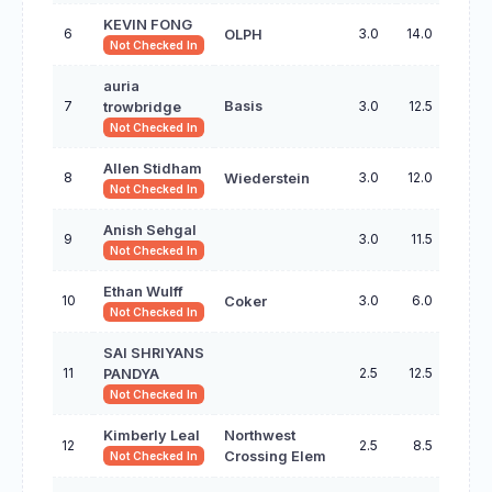
KEVIN FONG
6
3.0
14.0
OLPH
Not Checked In
auria
7
Basis
3.0
12.5
trowbridge
Not Checked In
Allen Stidham
8
3.0
12.0
Wiederstein
Not Checked In
Anish Sehgal
9
3.0
11.5
Not Checked In
Ethan Wulff
10
3.0
6.0
Coker
Not Checked In
SAI SHRIYANS
11
2.5
12.5
PANDYA
Not Checked In
Kimberly Leal
Northwest
12
2.5
8.5
Crossing Elem
Not Checked In