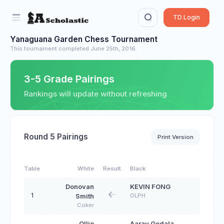
TD Login
Yanaguana Garden Chess Tournament
This tournament completed June 25th, 2016.
3-5 Grade Pairings
Rankings will update without refreshing
Round 5 Pairings
Print Version
Table
White
Result
Black
Donovan
KEVIN FONG
1
OLPH
Smith
Coker
Ollie
Aarav Gedala