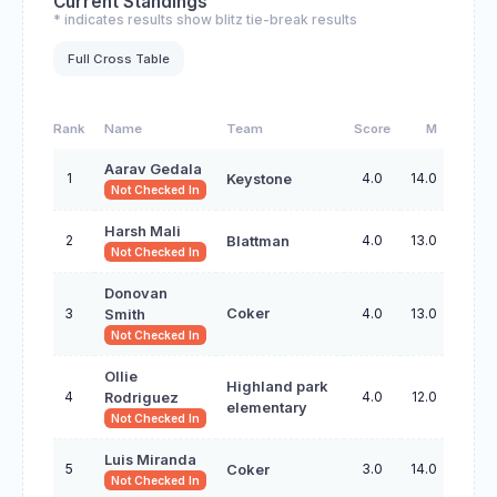
Current Standings
* indicates results show blitz tie-break results
Full Cross Table
Rank
Name
Team
Score
M
Aarav Gedala
1
4.0
14.0
Keystone
Not Checked In
Harsh Mali
2
4.0
13.0
Blattman
Not Checked In
Donovan
3
Coker
4.0
13.0
Smith
Not Checked In
Ollie
Highland park
4
4.0
12.0
Rodriguez
elementary
Not Checked In
Luis Miranda
5
3.0
14.0
Coker
Not Checked In