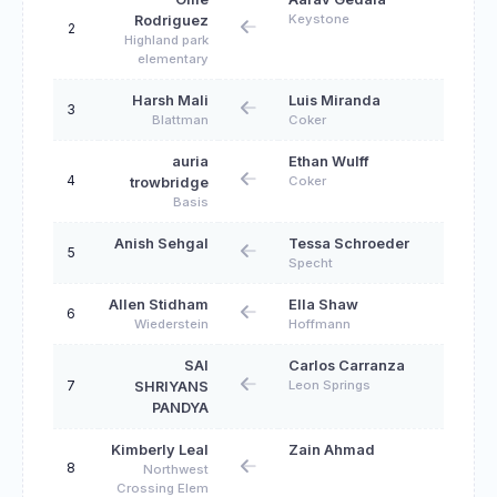
Keystone
Rodriguez
2
Highland park
elementary
Harsh Mali
Luis Miranda
3
Blattman
Coker
auria
Ethan Wulff
4
Coker
trowbridge
Basis
Anish Sehgal
Tessa Schroeder
5
Specht
Allen Stidham
Ella Shaw
6
Wiederstein
Hoffmann
SAI
Carlos Carranza
7
Leon Springs
SHRIYANS
PANDYA
Kimberly Leal
Zain Ahmad
8
Northwest
Crossing Elem