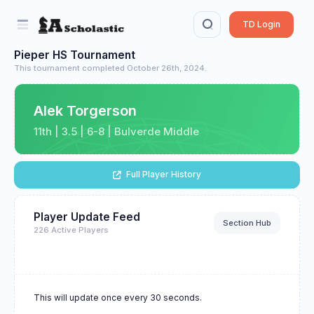
TD Login
Pieper HS Tournament
This tournament completed October 26th, 2024.
Alek Torgerson
11th | 3.5 | 6-8 | Bulverde Middle
Full Player History
Player Update Feed
Section Hub
226 Active Players
This will update once every 30 seconds.