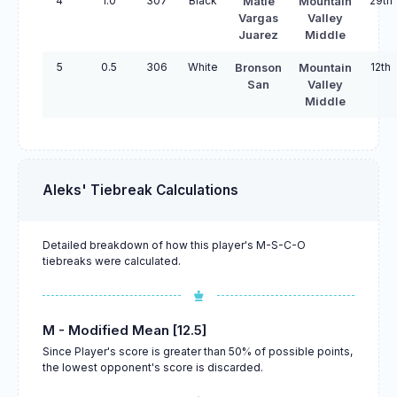
4
1.0
307
Black
29th
Matie
Mountain
Vargas
Valley
Juarez
Middle
5
0.5
306
White
12th
Bronson
Mountain
San
Valley
Middle
Aleks' Tiebreak Calculations
Detailed breakdown of how this player's M-S-C-O
tiebreaks were calculated.
M - Modified Mean [12.5]
Since Player's score is greater than 50% of possible points,
the lowest opponent's score is discarded.