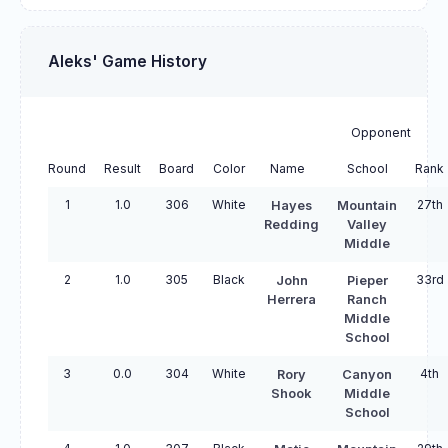
Aleks' Game History
Opponent
Round
Result
Board
Color
Name
School
Rank
1
1.0
306
White
27th
Hayes
Mountain
Redding
Valley
Middle
2
1.0
305
Black
33rd
John
Pieper
Herrera
Ranch
Middle
School
3
0.0
304
White
4th
Rory
Canyon
Shook
Middle
School