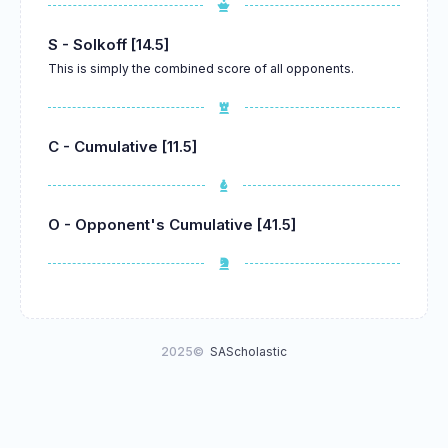
S - Solkoff [14.5]
This is simply the combined score of all opponents.
C - Cumulative [11.5]
O - Opponent's Cumulative [41.5]
2025©
SAScholastic