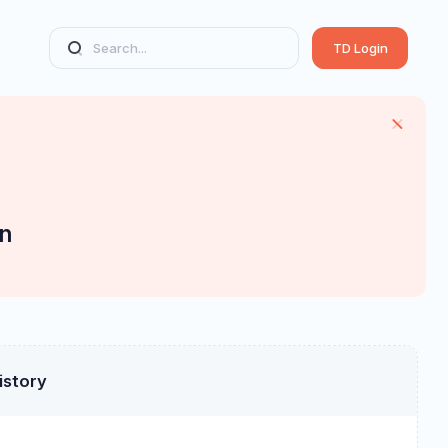
TD Login
n
istory