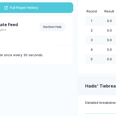
Full Player History
Round
Result
1
0.0
ate Feed
Section Hub
ayers
2
0.0
3
0.0
4
0.0
ate once every 30 seconds.
5
0.0
Hadis' Tiebrea
Detailed breakdown