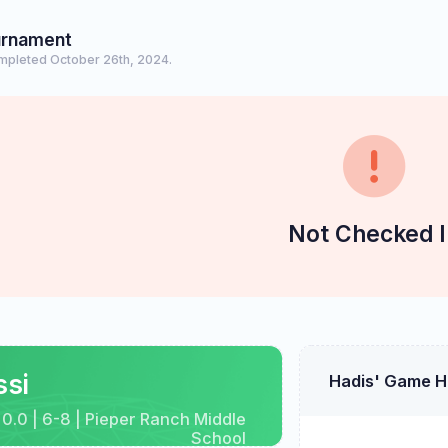
urnament
mpleted October 26th, 2024.
Not Checked I
ssi
Hadis' Game H
 0.0 | 6-8 | Pieper Ranch Middle
School