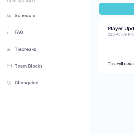
GENERAL INFO
Schedule
Player Upd
FAQ
226 Active Pl
Tiebreaks
This will upd
Team Blocks
Changelog