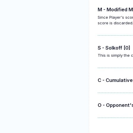
M - Modified M
Since Player's sco
score is discarded
S - Solkoff [0]
This is simply the
C - Cumulative
O - Opponent's