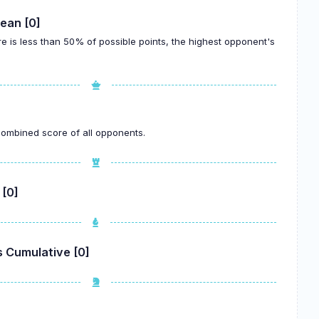
ean [0]
re is less than 50% of possible points, the highest opponent's
.
 combined score of all opponents.
 [0]
 Cumulative [0]