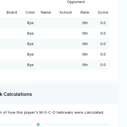
Opponent
Board
Color
Name
School
Rank
Score
Bye
0th
0.0
Bye
0th
0.0
Bye
0th
0.0
Bye
0th
0.0
Bye
0th
0.0
k Calculations
 of how this player's M-S-C-O tiebreaks were calculated.