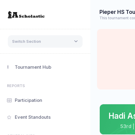
Pieper HS To
This tournament co
Switch Section
Tournament Hub
REPORTS
Participation
Hadi A
Event Standouts
53rd |