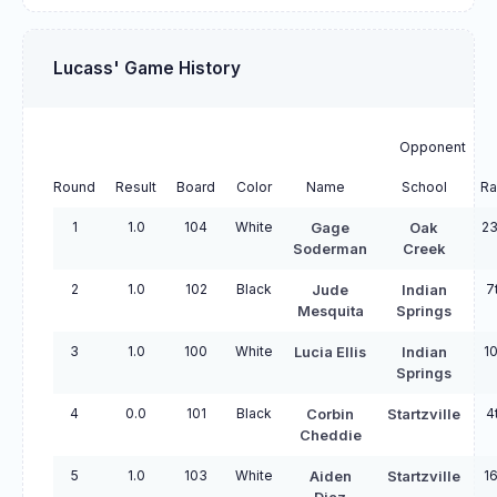
Lucass' Game History
Opponent
Round
Result
Board
Color
Name
School
Ra
1
1.0
104
White
23
Gage
Oak
Soderman
Creek
2
1.0
102
Black
7
Jude
Indian
Mesquita
Springs
3
1.0
100
White
10
Lucia Ellis
Indian
Springs
4
0.0
101
Black
4
Corbin
Startzville
Cheddie
5
1.0
103
White
16
Aiden
Startzville