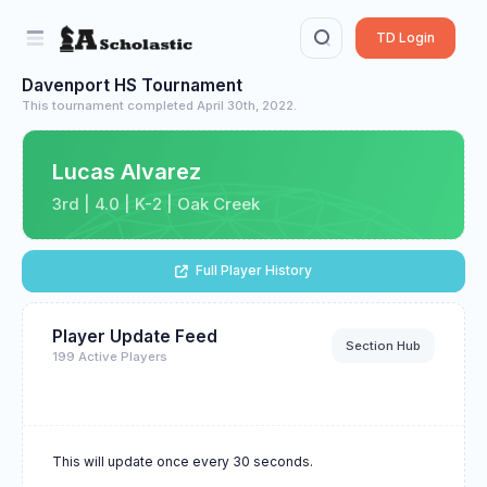
TD Login
Davenport HS Tournament
This tournament completed April 30th, 2022.
Lucas Alvarez
3rd | 4.0 | K-2 | Oak Creek
Full Player History
Player Update Feed
Section Hub
199 Active Players
This will update once every 30 seconds.