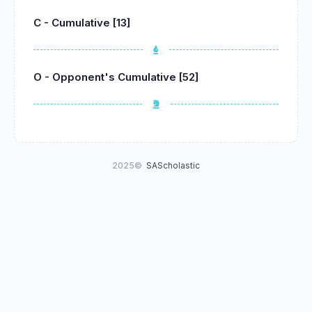
C - Cumulative [13]
O - Opponent's Cumulative [52]
2025©
SAScholastic