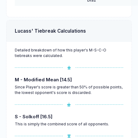
Diaz
Lucass' Tiebreak Calculations
Detailed breakdown of how this player's M-S-C-O
tiebreaks were calculated.
M - Modified Mean [14.5]
Since Player's score is greater than 50% of possible points,
the lowest opponent's score is discarded.
S - Solkoff [16.5]
This is simply the combined score of all opponents.