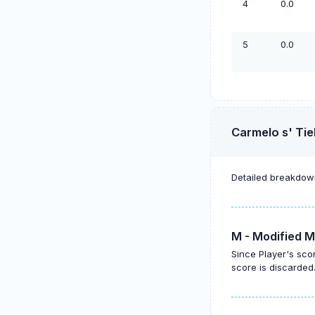
4
0.0
5
0.0
Carmelo s' Tie
Detailed breakdown
M - Modified M
Since Player's sco
score is discarded