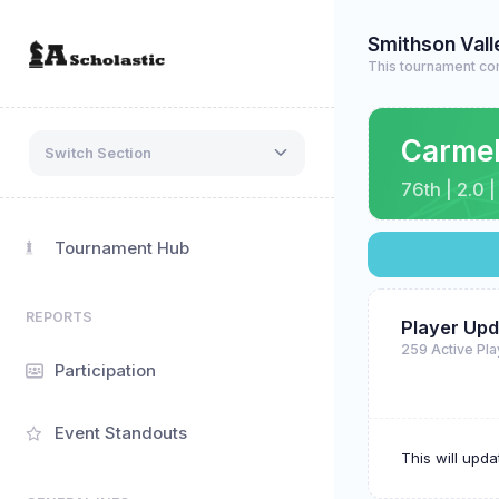
Smithson Val
This tournament com
Carme
Switch Section
76th | 2.0 
Tournament Hub
REPORTS
Player Upd
259 Active Pl
Participation
Event Standouts
This will upd