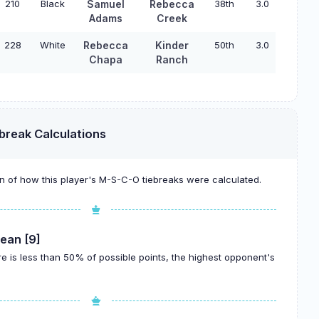
210
Black
Samuel
Rebecca
38th
3.0
Adams
Creek
228
White
Rebecca
Kinder
50th
3.0
Chapa
Ranch
break Calculations
 of how this player's M-S-C-O tiebreaks were calculated.
ean [9]
re is less than 50% of possible points, the highest opponent's
.