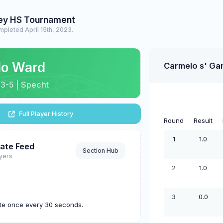
ley HS Tournament
pleted April 15th, 2023.
lo Ward
Carmelo s' Ga
| 3-5 | Specht
Full Player History
Round
Result
1
1.0
ate Feed
Section Hub
ayers
2
1.0
3
0.0
ate once every 30 seconds.