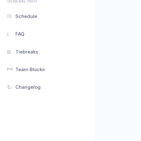
GENERAL INFO
Schedule
FAQ
Tiebreaks
Team Blocks
Changelog