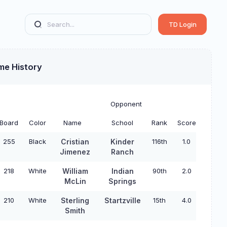
TD Login
me History
Opponent
Board
Color
Name
School
Rank
Score
255
Black
Cristian
Kinder
116th
1.0
Jimenez
Ranch
218
White
William
Indian
90th
2.0
McLin
Springs
210
White
Sterling
Startzville
15th
4.0
Smith