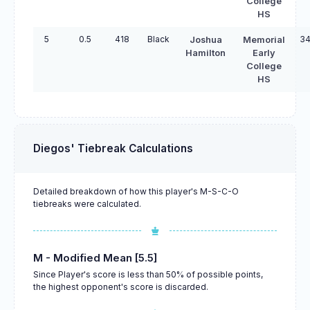
College
HS
5
0.5
418
Black
34
Joshua
Memorial
Hamilton
Early
College
HS
Diegos' Tiebreak Calculations
Detailed breakdown of how this player's M-S-C-O
tiebreaks were calculated.
M - Modified Mean [5.5]
Since Player's score is less than 50% of possible points,
the highest opponent's score is discarded.