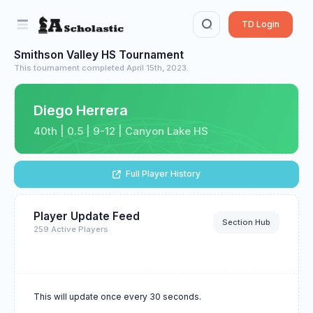
TD Login
Smithson Valley HS Tournament
This tournament completed April 15th, 2023.
Diego Herrera
40th | 0.5 | 9-12 | Canyon Lake HS
Full Player History
Player Update Feed
Section Hub
259 Active Players
This will update once every 30 seconds.