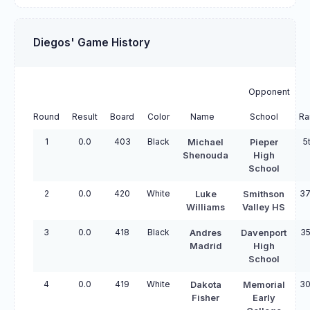
Diegos' Game History
Opponent
Round
Result
Board
Color
Name
School
Ra
1
0.0
403
Black
5
Michael
Pieper
Shenouda
High
School
2
0.0
420
White
37
Luke
Smithson
Williams
Valley HS
3
0.0
418
Black
35
Andres
Davenport
Madrid
High
School
4
0.0
419
White
30
Dakota
Memorial
Fisher
Early