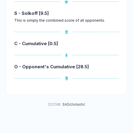
S - Solkoff [9.5]
This is simply the combined score of all opponents.
C - Cumulative [0.5]
O - Opponent's Cumulative [28.5]
2025©
SAScholastic