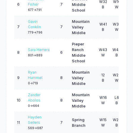
W32
W10
L2
6
Fisher
7
Middle
B
W
B
677->791
School
Gavin
Mountain
W41
W35
W2
7
Conklin
7
Valley
B
W
B
779->796
Middle
Pieper
Sara Herrera
Ranch
W43
W40
W2
8
6
W
B
W
Middle
801->889
School
Ryan
Mountain
12
W27
W1
9
Hummel
8
Valley
B
W
W
0->719
Middle
Zander
Mountain
W16
L6
12
10
Abolos
8
Valley
W
B
B
0->664
Middle
Hayden
Spring
W15
W26
L3
11
Sellers
7
W
B
W
Branch
569->687