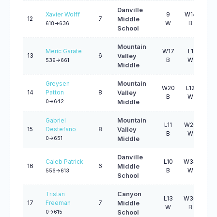
Danville
Xavier Wolff
9
W14
10
12
7
Middle
W
B
W
618->636
School
Mountain
Meric Garate
W17
L1
W3
13
6
Valley
B
W
B
539->661
Middle
Greysen
Mountain
W20
L12
W4
14
Patton
8
Valley
B
W
W
0->642
Middle
Gabriel
Mountain
L11
W20
W3
15
Destefano
8
Valley
B
W
W
0->651
Middle
Danville
Caleb Patrick
L10
W34
L9
16
6
Middle
B
W
B
556->613
School
Tristan
Canyon
L13
W30
L1
17
Freeman
7
Middle
W
B
B
0->615
School