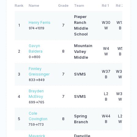
Rank
Name
Grade
Team
Rd 1
Rd 2
Rd 
Pieper
Henry Ferris
Ranch
W30
W13
W2
1
7
W
B
W
Middle
974->1019
School
Gavyn
Mountain
W4
W5
W2
2
Baldera
8
Valley
W
B
W
0->800
Middle
Finnley
W37
W36
W1
3
Greissinger
7
SVMS
B
W
B
833->849
Brayden
L2
W32
W3
4
McElroy
7
SVMS
B
W
B
699->765
Cole
Spring
W44
L2
W3
5
Covington
8
B
W
B
Branch
759->773
Maverick
Danville