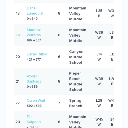
Dane
Mountain
L35
W33
W1
18
Lunequist
8
Valley
B
W
W
0->640
Middle
Maddox
Mountain
W39
L25
W4
19
Williams
6
Valley
W
B
W
687->667
Middle
Canyon
Lucas Rubio
L14
L15
W4
20
6
Middle
W
B
W
427->577
School
Pieper
Axcell
Ranch
W38
L28
L3
21
Santiago
8
W
B
B
Middle
0->659
School
Owen Weil
Spring
L28
W43
W3
22
7
W
B
W
Branch
592->593
Elias
Mountain
W45
24
W
23
Salgado
6
Valley
W
B
W
731->695
Middle