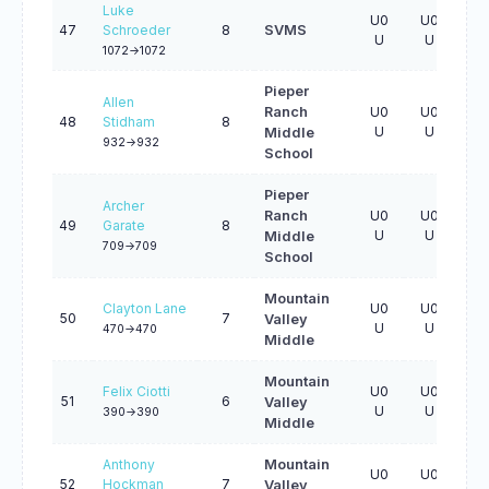
Luke
U0
U0
U0
47
Schroeder
8
SVMS
U
U
U
1072->1072
Pieper
Allen
Ranch
U0
U0
U0
48
Stidham
8
U
U
U
Middle
932->932
School
Pieper
Archer
Ranch
U0
U0
U0
49
Garate
8
U
U
U
Middle
709->709
School
Mountain
Clayton Lane
U0
U0
U0
50
7
Valley
U
U
U
470->470
Middle
Mountain
Felix Ciotti
U0
U0
U0
51
6
Valley
U
U
U
390->390
Middle
Anthony
Mountain
U0
U0
U0
52
Hockman
7
Valley