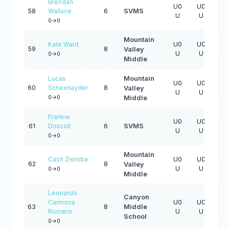
Brendan
U0
U0
U0
58
Wallace
6
SVMS
U
U
U
0->0
Mountain
Kate Ward
U0
U0
U0
59
8
Valley
U
U
U
0->0
Middle
Lucas
Mountain
U0
U0
U0
60
Schexnayder
8
Valley
U
U
U
0->0
Middle
Frankie
U0
U0
U0
61
Driscoll
6
SVMS
U
U
U
0->0
Mountain
Cash Ziemba
U0
U0
U0
62
8
Valley
U
U
U
0->0
Middle
Leonardo
Canyon
Carmona
U0
U0
U0
63
8
Middle
Romero
U
U
U
School
0->0