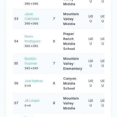
U
U
U
386->386
Middle
Janie
Mountain
U0
U0
U0
53
Cabriales
7
Valley
U
U
U
366->366
Middle
Pieper
Mario
Ranch
U0
U0
U0
54
Rodriguez
6
U
U
U
Middle
365->365
School
Braxton
Mountain
U0
U0
U0
55
Guzman
7
Valley
U
U
U
345->345
Elementary
Canyon
Joel Nathan
U0
U0
U0
56
6
Middle
U
U
U
0->0
School
Mountain
JR Lindell
U0
U0
U0
57
8
Valley
U
U
U
0->0
Middle