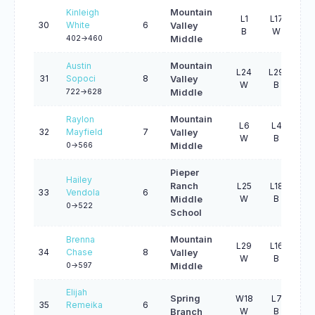
Kinleigh
Mountain
L1
L17
W4
30
White
6
Valley
B
W
B
402->460
Middle
Austin
Mountain
L24
L29
W2
31
Sopoci
8
Valley
W
B
W
722->628
Middle
Raylon
Mountain
L6
L4
L2
32
Mayfield
7
Valley
W
B
B
0->566
Middle
Pieper
Hailey
Ranch
L25
L18
W4
33
Vendola
6
W
B
W
Middle
0->522
School
Brenna
Mountain
L29
L16
L3
34
Chase
8
Valley
W
B
W
0->597
Middle
Elijah
Spring
W18
L7
L1
35
Remeika
6
W
B
W
Branch