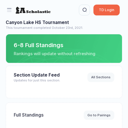
TD Login
Canyon Lake HS Tournament
This tournament completed October 23rd, 2021.
6-8 Full Standings
Rankings will update without refreshing
Section Update Feed
All Sections
Updates for just this section.
Full Standings
Go to Pairings