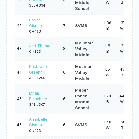
W
B
B
Middle
383->394
School
Logan
L36
L37
L2
42
Cisneros
7
SVMS
B
W
B
0->463
Mountain
Jett Thomas
L8
L22
L3
43
8
Valley
B
W
B
0->523
Middle
Kristopher
Mountain
L5
45
L2
44
Greenhill
6
Valley
W
B
B
300->266
Middle
Pieper
Ethan
Ranch
L23
44
L2
45
Blanchard
6
B
W
B
Middle
346->307
School
Annabelle
L40
L38
L3
46
Cisneros
6
SVMS
W
B
W
0->403