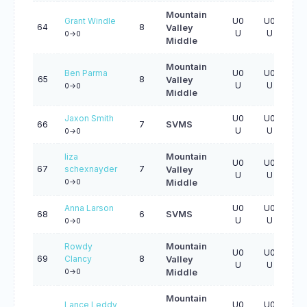
Mountain
Grant Windle
U0
U0
U0
64
8
Valley
U
U
U
0->0
Middle
Mountain
Ben Parma
U0
U0
U0
65
8
Valley
U
U
U
0->0
Middle
Jaxon Smith
U0
U0
U0
66
7
SVMS
U
U
U
0->0
liza
Mountain
U0
U0
U0
67
schexnayder
7
Valley
U
U
U
0->0
Middle
Anna Larson
U0
U0
U0
68
6
SVMS
U
U
U
0->0
Rowdy
Mountain
U0
U0
U0
69
Clancy
8
Valley
U
U
U
0->0
Middle
Mountain
Lance Leddy
U0
U0
U0