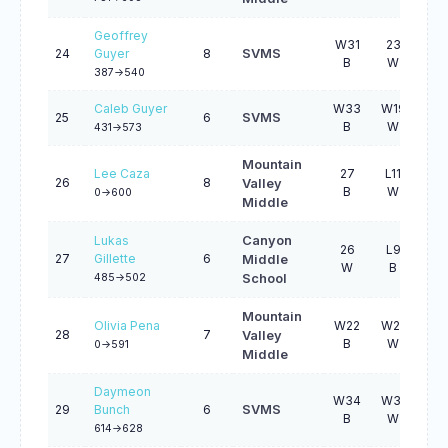
Geoffrey
W31
23
L2
24
Guyer
8
SVMS
B
W
B
387->540
Caleb Guyer
W33
W19
L8
25
6
SVMS
B
W
B
431->573
Mountain
Lee Caza
27
L11
W4
26
8
Valley
B
W
W
0->600
Middle
Lukas
Canyon
26
L9
W4
27
Gillette
6
Middle
W
B
W
485->502
School
Mountain
Olivia Pena
W22
W21
L7
28
7
Valley
B
W
W
0->591
Middle
Daymeon
W34
W31
L1
29
Bunch
6
SVMS
B
W
B
614->628