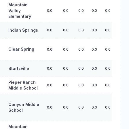
Mountain
Valley
0.0
0.0
0.0
0.0
0.0
Elementary
Indian Springs
0.0
0.0
0.0
0.0
0.0
Clear Spring
0.0
0.0
0.0
0.0
0.0
Startzville
0.0
0.0
0.0
0.0
0.0
Pieper Ranch
0.0
0.0
0.0
0.0
0.0
Middle School
Canyon Middle
0.0
0.0
0.0
0.0
0.0
School
Mountain