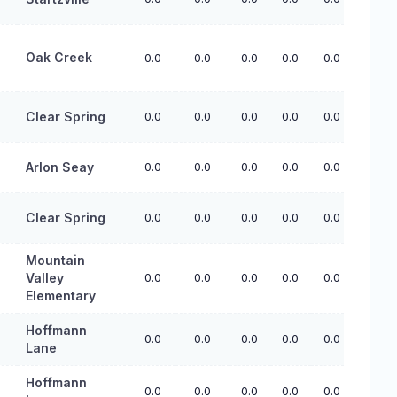
Oak Creek
0.0
0.0
0.0
0.0
0.0
Clear Spring
0.0
0.0
0.0
0.0
0.0
Arlon Seay
0.0
0.0
0.0
0.0
0.0
Clear Spring
0.0
0.0
0.0
0.0
0.0
Mountain
Valley
0.0
0.0
0.0
0.0
0.0
Elementary
Hoffmann
0.0
0.0
0.0
0.0
0.0
Lane
Hoffmann
0.0
0.0
0.0
0.0
0.0