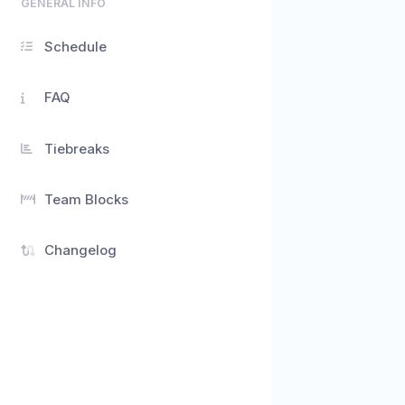
GENERAL INFO
Schedule
FAQ
Tiebreaks
Team Blocks
Changelog