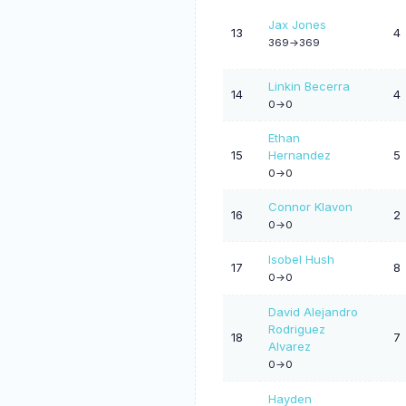
Jax Jones
13
4
369->369
Linkin Becerra
14
4
0->0
Ethan
15
Hernandez
5
0->0
Connor Klavon
16
2
0->0
Isobel Hush
17
8
0->0
David Alejandro
Rodriguez
18
7
Alvarez
0->0
Hayden