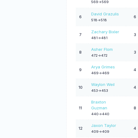
569->569
David Grazulis
6
6
518->518
Zachary Bixler
7
3
481->481
Asher Flom
8
3
472->472
Arya Grimes
9
4
469->469
Waylon Weil
10
4
453->453
Braxton
11
Guzman
8
440->440
Jaxon Taylor
12
4
409->409