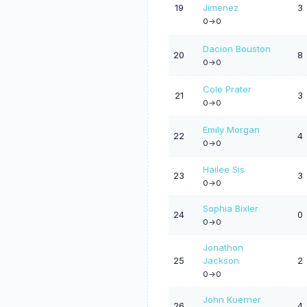
19
Jimenez
3
0->0
Dacion Bouston
20
8
0->0
Cole Prater
21
3
0->0
Emily Morgan
22
4
0->0
Hailee Sis
23
3
0->0
Sophia Bixler
24
0
0->0
Jonathon
25
Jackson
2
0->0
John Kuerner
26
4