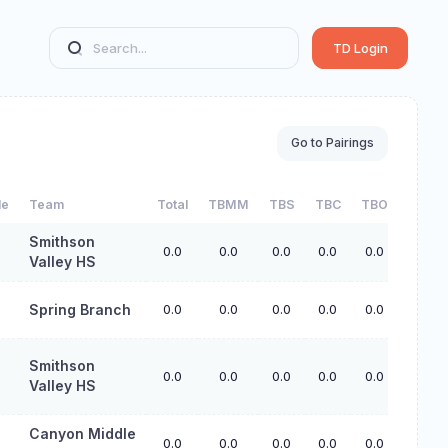
TD Login
Go to Pairings
de
Team
Total
TBMM
TBS
TBC
TBO
Smithson
0.0
0.0
0.0
0.0
0.0
Valley HS
Spring Branch
0.0
0.0
0.0
0.0
0.0
Smithson
0.0
0.0
0.0
0.0
0.0
Valley HS
Canyon Middle
0.0
0.0
0.0
0.0
0.0