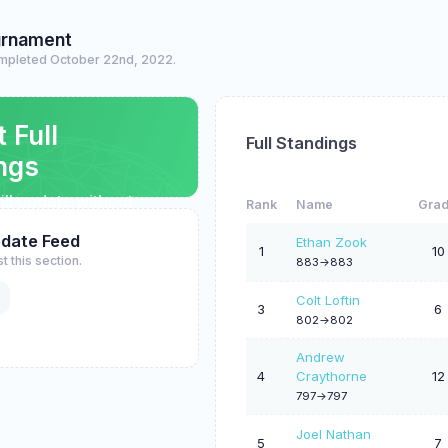
urnament
mpleted October 22nd, 2022.
t Full
Full Standings
ngs
ll update without
Rank
Name
Gra
pdate Feed
Ethan Zook
1
10
t this section.
883->883
Colt Loftin
3
6
802->802
Andrew
4
Craythorne
12
797->797
Joel Nathan
5
7