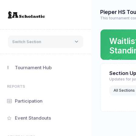
Pieper HS To
This tournament co
Waitlis
Switch Section
Standi
Rankings wi
refreshing
Tournament Hub
Section U
Updates for jus
REPORTS
All Sections
Participation
Event Standouts