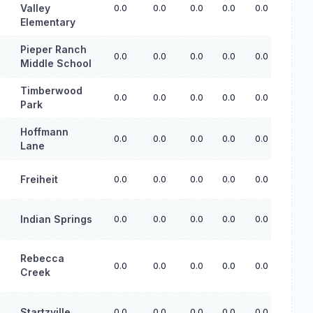
Valley
0.0
0.0
0.0
0.0
0.0
Elementary
Pieper Ranch
0.0
0.0
0.0
0.0
0.0
Middle School
Timberwood
0.0
0.0
0.0
0.0
0.0
Park
Hoffmann
0.0
0.0
0.0
0.0
0.0
Lane
Freiheit
0.0
0.0
0.0
0.0
0.0
Indian Springs
0.0
0.0
0.0
0.0
0.0
Rebecca
0.0
0.0
0.0
0.0
0.0
Creek
Startzville
0.0
0.0
0.0
0.0
0.0