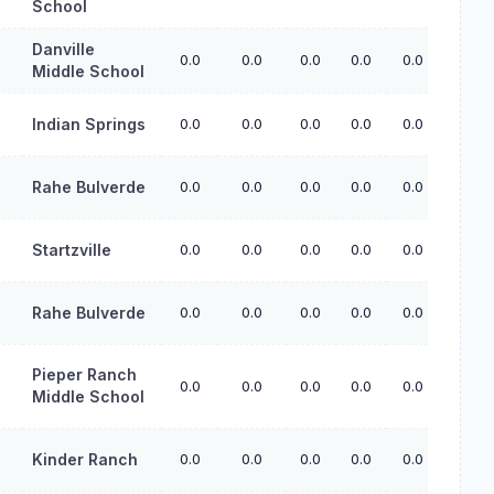
School
Danville
0.0
0.0
0.0
0.0
0.0
Middle School
Indian Springs
0.0
0.0
0.0
0.0
0.0
Rahe Bulverde
0.0
0.0
0.0
0.0
0.0
Startzville
0.0
0.0
0.0
0.0
0.0
Rahe Bulverde
0.0
0.0
0.0
0.0
0.0
Pieper Ranch
0.0
0.0
0.0
0.0
0.0
Middle School
Kinder Ranch
0.0
0.0
0.0
0.0
0.0