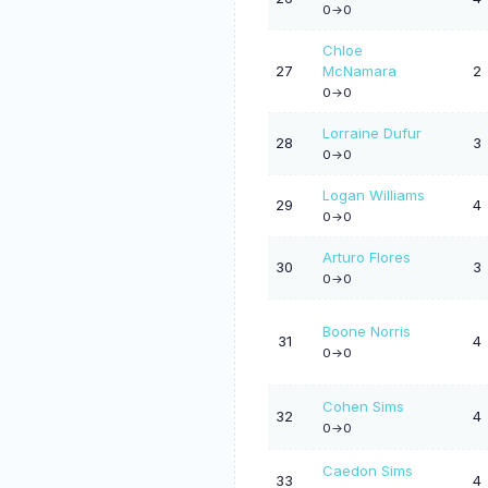
0->0
Chloe
27
McNamara
2
0->0
Lorraine Dufur
28
3
0->0
Logan Williams
29
4
0->0
Arturo Flores
30
3
0->0
Boone Norris
31
4
0->0
Cohen Sims
32
4
0->0
Caedon Sims
33
4