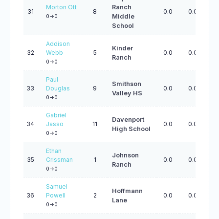
Morton Ott
Ranch
31
8
0.0
0.0
0.
Middle
0->0
School
Addison
Kinder
32
Webb
5
0.0
0.0
0.
Ranch
0->0
Paul
Smithson
33
Douglas
9
0.0
0.0
0.
Valley HS
0->0
Gabriel
Davenport
34
Jasso
11
0.0
0.0
0.
High School
0->0
Ethan
Johnson
35
Crissman
1
0.0
0.0
0.
Ranch
0->0
Samuel
Hoffmann
36
Powell
2
0.0
0.0
0.
Lane
0->0