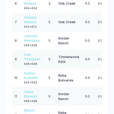
6
Williams
3
Oak Creek
0.0
0.0
0.
604->604
Christian
7
Williams
5
Oak Creek
0.0
0.0
0.
572->572
Johnsten
Kinder
8
Marksbury
5
0.0
0.0
0.
Ranch
558->558
Cole
Timberwood
9
Thompson
5
0.0
0.0
0.
Park
548->548
Sydney
Rahe
10
Scardella
5
0.0
0.0
0.
Bulverde
503->503
Chiara
Kinder
11
Elizondo
5
0.0
0.0
0.
Ranch
468->468
Waylon
Rahe