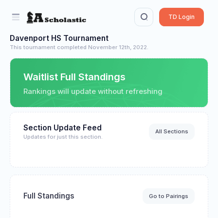
TD Login
Davenport HS Tournament
This tournament completed November 12th, 2022.
Waitlist Full Standings
Rankings will update without refreshing
Section Update Feed
All Sections
Updates for just this section.
Full Standings
Go to Pairings