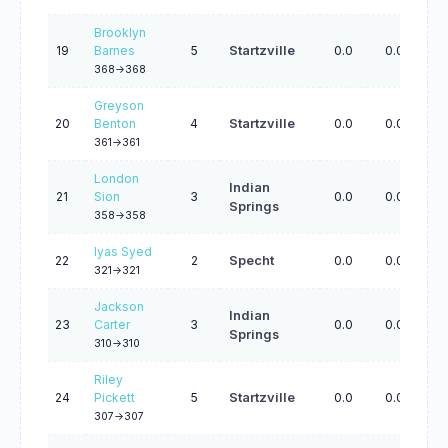
Brooklyn
19
Barnes
5
Startzville
0.0
0.0
0.
368->368
Greyson
20
Benton
4
Startzville
0.0
0.0
0.
361->361
London
Indian
21
Sion
3
0.0
0.0
0.
Springs
358->358
Iyas Syed
22
2
Specht
0.0
0.0
0.
321->321
Jackson
Indian
23
Carter
3
0.0
0.0
0.
Springs
310->310
Riley
24
Pickett
5
Startzville
0.0
0.0
0.
307->307