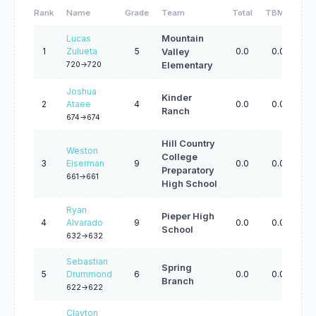
Rank
Name
Grade
Team
Total
TBMM
TB
Lucas
Mountain
1
Zulueta
5
0.0
0.0
0.
Valley
720->720
Elementary
Joshua
Kinder
2
Ataee
4
0.0
0.0
0.
Ranch
674->674
Hill Country
Weston
College
3
Eiserman
9
0.0
0.0
0.
Preparatory
661->661
High School
Ryan
Pieper High
4
Alvarado
9
0.0
0.0
0.
School
632->632
Sebastian
Spring
5
Drummond
6
0.0
0.0
0.
Branch
622->622
Clayton