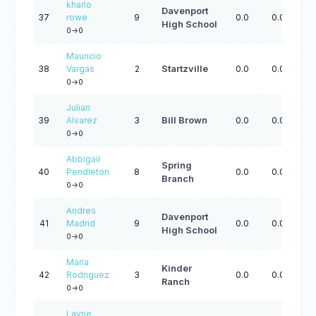
kharlo
Davenport
37
rowe
9
0.0
0.0
0.
High School
0->0
Mauricio
38
Vargas
2
Startzville
0.0
0.0
0.
0->0
Julian
39
Alvarez
3
Bill Brown
0.0
0.0
0.
0->0
Abbigail
Spring
40
Pendleton
8
0.0
0.0
0.
Branch
0->0
Andres
Davenport
41
Madrid
9
0.0
0.0
0.
High School
0->0
Maria
Kinder
42
Rodriguez
3
0.0
0.0
0.
Ranch
0->0
Layne