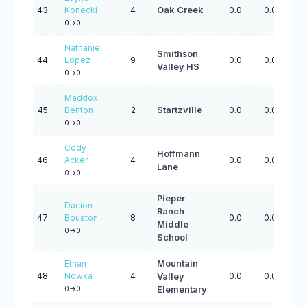
43
Konecki
4
Oak Creek
0.0
0.0
0.
0->0
Nathaniel
Smithson
44
Lopez
9
0.0
0.0
0.
Valley HS
0->0
Maddox
45
Benton
2
Startzville
0.0
0.0
0.
0->0
Cody
Hoffmann
46
Acker
4
0.0
0.0
0.
Lane
0->0
Pieper
Dacion
Ranch
47
Bouston
8
0.0
0.0
0.
Middle
0->0
School
Ethan
Mountain
48
Nowka
4
0.0
0.0
0.
Valley
0->0
Elementary