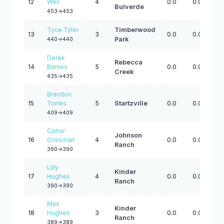
12
Weil
4
0.0
0.0
0.
Bulverde
453->453
Tyce Tyler
Timberwood
13
3
0.0
0.0
0.
Park
440->440
Derek
Rebecca
14
Barnes
5
0.0
0.0
0.
Creek
435->435
Brandon
15
Torres
5
Startzville
0.0
0.0
0.
409->409
Conor
Johnson
16
Crissman
4
0.0
0.0
0.
Ranch
390->390
Lilly
Kinder
17
Hughes
4
0.0
0.0
0.
Ranch
390->390
Max
Kinder
18
Hughes
3
0.0
0.0
0.
Ranch
389->389