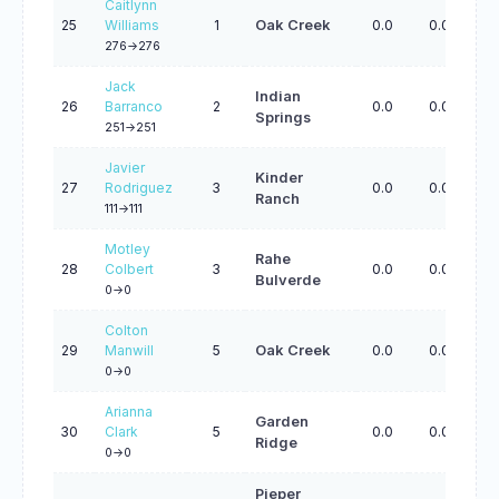
Caitlynn
25
Williams
1
Oak Creek
0.0
0.0
0.
276->276
Jack
Indian
26
Barranco
2
0.0
0.0
0.
Springs
251->251
Javier
Kinder
27
Rodriguez
3
0.0
0.0
0.
Ranch
111->111
Motley
Rahe
28
Colbert
3
0.0
0.0
0.
Bulverde
0->0
Colton
29
Manwill
5
Oak Creek
0.0
0.0
0.
0->0
Arianna
Garden
30
Clark
5
0.0
0.0
0.
Ridge
0->0
Pieper