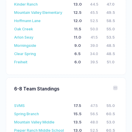
Kinder Ranch
13.0
44.5
47.0
Mountain Valley Elementary
12.5
45.5
49.5
Hoffmann Lane
12.0
52.5
58.5
Oak Creek
11.5
50.0
55.0
Arlon Seay
11.0
41.5
53.5
Morningside
9.0
39.0
48.5
Clear Spring
6.5
34.0
48.5
Freiheit
6.0
39.5
51.0
6-8 Team Standings
SVMS
17.5
47.5
55.0
Spring Branch
15.5
56.5
60.5
Mountain Valley Middle
13.5
48.0
53.0
Pieper Ranch Middle School
13.0
52.5
60.5