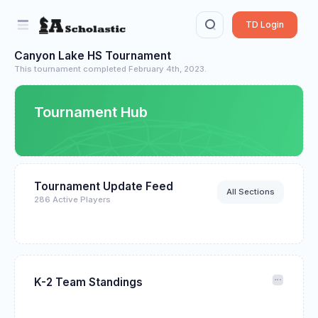
TD Login
Canyon Lake HS Tournament
This tournament completed February 4th, 2023.
Tournament Hub
Tournament Update Feed
All Sections
286 Active Players
K-2 Team Standings