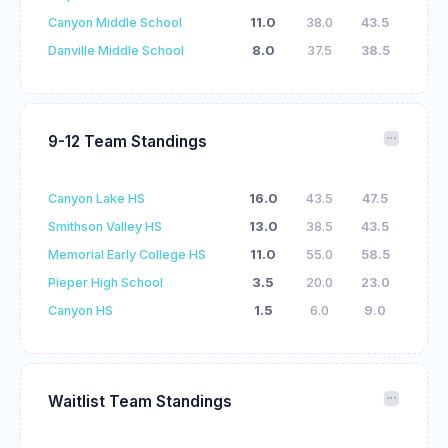
Canyon Middle School
11.0
38.0
43.5
Danville Middle School
8.0
37.5
38.5
9-12 Team Standings
Canyon Lake HS
16.0
43.5
47.5
Smithson Valley HS
13.0
38.5
43.5
Memorial Early College HS
11.0
55.0
58.5
Pieper High School
3.5
20.0
23.0
Canyon HS
1.5
6.0
9.0
Waitlist Team Standings