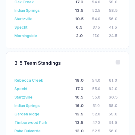
Oak Creek
17.0
54.0
59.0
Indian Springs
13.5
52.5
58.5
Startzville
10.5
54.0
56.0
Specht
6.5
37.5
41.5
Morningside
2.0
17.0
24.5
3-5 Team Standings
Rebecca Creek
18.0
54.0
61.0
Specht
17.0
55.0
62.0
Startzville
16.5
55.0
60.5
Indian Springs
16.0
51.0
58.0
Garden Ridge
13.5
52.0
59.0
Timberwood Park
13.5
47.0
51.5
Rahe Bulverde
13.0
52.5
56.0