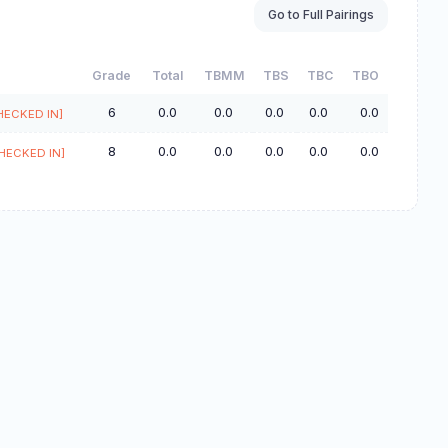
Go to Full Pairings
Grade
Total
TBMM
TBS
TBC
TBO
6
0.0
0.0
0.0
0.0
0.0
HECKED IN]
8
0.0
0.0
0.0
0.0
0.0
HECKED IN]