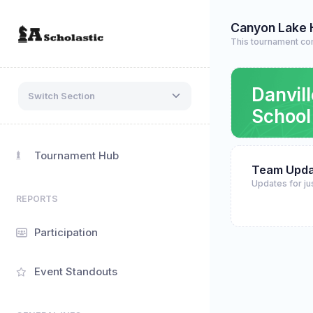
Canyon Lake 
This tournament co
Danvil
Switch Section
School
Tournament Hub
Team Upda
Updates for ju
REPORTS
Participation
Event Standouts