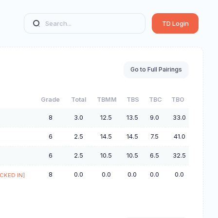
TD Login
Go to Full Pairings
Grade
Total
TBMM
TBS
TBC
TBO
8
3.0
12.5
13.5
9.0
33.0
6
2.5
14.5
14.5
7.5
41.0
6
2.5
10.5
10.5
6.5
32.5
8
0.0
0.0
0.0
0.0
0.0
CKED IN]