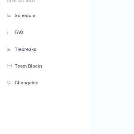
GENERAL INFO
Schedule
FAQ
Tiebreaks
Team Blocks
Changelog