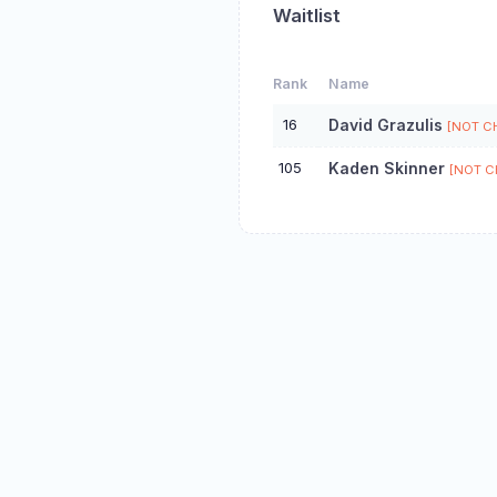
Waitlist
Rank
Name
16
David Grazulis
[NOT C
105
Kaden Skinner
[NOT C