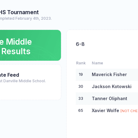
HS Tournament
mpleted February 4th, 2023.
le Middle
6-8
 Results
Rank
Name
19
Maverick Fisher
te Feed
st Danville Middle School.
30
Jackson Kotowski
33
Tanner Oliphant
65
Xavier Wolfe
[NOT CHE