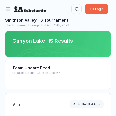
TD Login
Smithson Valley HS Tournament
This tournament completed April 15th, 2023.
Canyon Lake HS Results
Team Update Feed
Updates for just Canyon Lake HS.
9-12
Go to Full Pairings