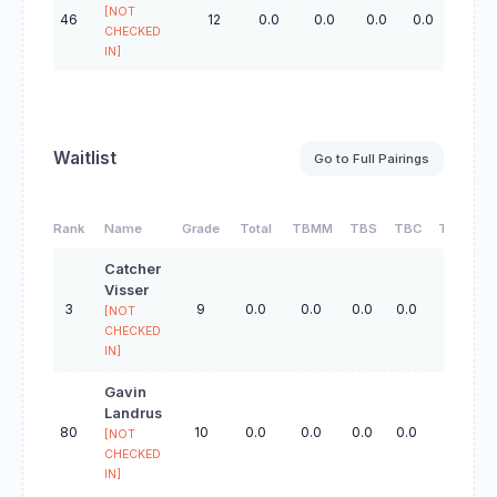
[NOT
46
12
0.0
0.0
0.0
0.0
0.0
CHECKED
IN]
Waitlist
Go to Full Pairings
Rank
Name
Grade
Total
TBMM
TBS
TBC
TBO
Catcher
Visser
3
9
0.0
0.0
0.0
0.0
0.0
[NOT
CHECKED
IN]
Gavin
Landrus
80
10
0.0
0.0
0.0
0.0
0.0
[NOT
CHECKED
IN]