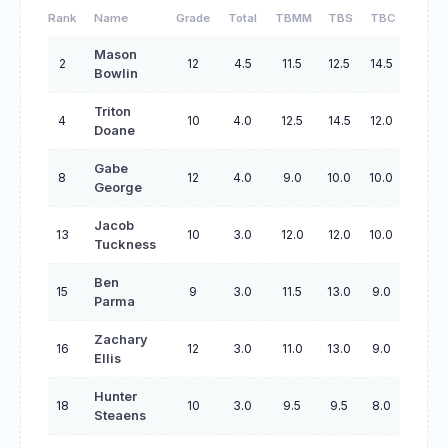
Rank
Name
Grade
Total
TBMM
TBS
TBC
TBO
Mason
2
12
4.5
11.5
12.5
14.5
44.5
Bowlin
Triton
4
10
4.0
12.5
14.5
12.0
46.5
Doane
Gabe
8
12
4.0
9.0
10.0
10.0
31.0
George
Jacob
13
10
3.0
12.0
12.0
10.0
42.0
Tuckness
Ben
15
9
3.0
11.5
13.0
9.0
41.0
Parma
Zachary
16
12
3.0
11.0
13.0
9.0
41.0
Ellis
Hunter
18
10
3.0
9.5
9.5
8.0
30.5
Steaens