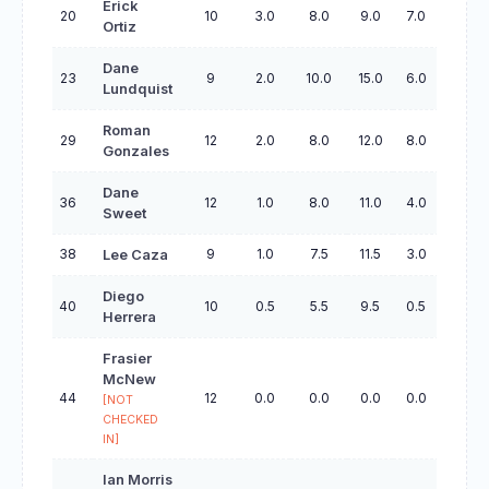
Erick
20
10
3.0
8.0
9.0
7.0
29.0
Ortiz
Dane
23
9
2.0
10.0
15.0
6.0
44.0
Lundquist
Roman
29
12
2.0
8.0
12.0
8.0
42.0
Gonzales
Dane
36
12
1.0
8.0
11.0
4.0
27.0
Sweet
38
9
1.0
7.5
11.5
3.0
32.5
Lee Caza
Diego
40
10
0.5
5.5
9.5
0.5
28.5
Herrera
Frasier
McNew
44
12
0.0
0.0
0.0
0.0
0.0
[NOT
CHECKED
IN]
Ian Morris