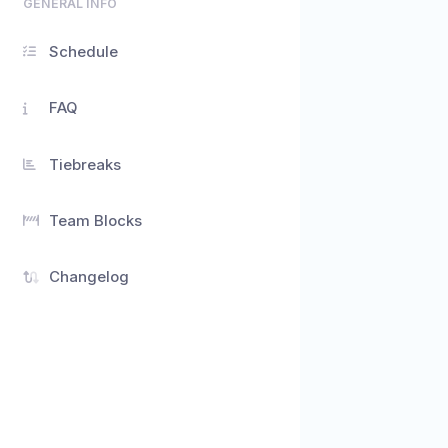
GENERAL INFO
Schedule
FAQ
Tiebreaks
Team Blocks
Changelog