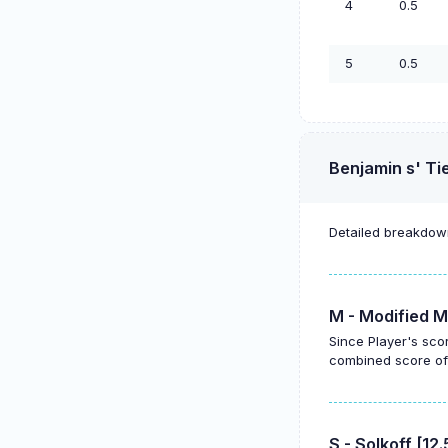
4
0.5
5
0.5
Benjamin s' Ti
Detailed breakdown
M - Modified M
Since Player's sco
combined score of 
S - Solkoff [12.