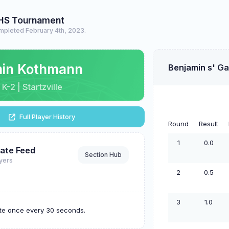
HS Tournament
mpleted February 4th, 2023.
min Kothmann
Benjamin s' G
 K-2 | Startzville
Full Player History
Round
Result
1
0.0
ate Feed
Section Hub
ayers
2
0.5
3
1.0
ate once every 30 seconds.