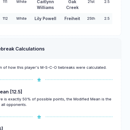
111
White
Caitlynn
Oak
21st
2.5
Williams
Creek
112
White
Lily Powell
Freiheit
25th
2.5
ebreak Calculations
 of how this player's M-S-C-O tiebreaks were calculated.
ean [12.5]
re is exactly 50% of possible points, the Modified Mean is the
all opponents.
5]