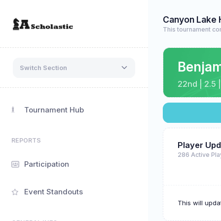
Canyon Lake 
This tournament co
Benja
Switch Section
22nd | 2.5 |
Tournament Hub
REPORTS
Player Upd
286 Active Pl
Participation
Event Standouts
This will upd