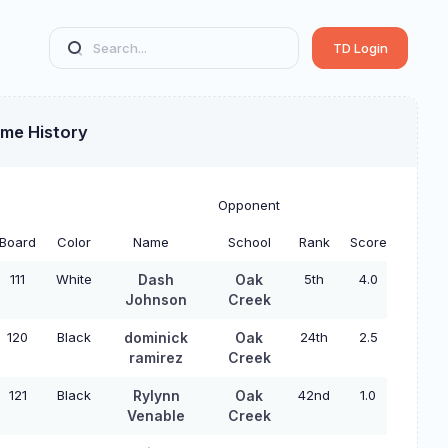
TD Login
ame History
Opponent
Board
Color
Name
School
Rank
Score
111
White
Dash
Oak
5th
4.0
Johnson
Creek
120
Black
dominick
Oak
24th
2.5
ramirez
Creek
121
Black
Rylynn
Oak
42nd
1.0
Venable
Creek